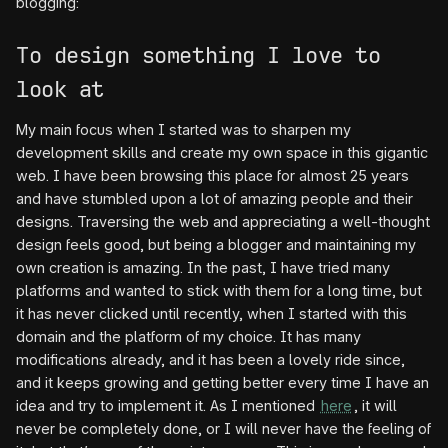
blogging:
To design something I love to
look at
My main focus when I started was to sharpen my
development skills and create my own space in this gigantic
web. I have been browsing this place for almost 25 years
and have stumbled upon a lot of amazing people and their
designs. Traversing the web and appreciating a well-thought
design feels good, but being a blogger and maintaining my
own creation is amazing. In the past, I have tried many
platforms and wanted to stick with them for a long time, but
it has never clicked until recently, when I started with this
domain and the platform of my choice. It has many
modifications already, and it has been a lovely ride since,
and it keeps growing and getting better every time I have an
idea and try to implement it. As I mentioned
here
, it will
never be completely done, or I will never have the feeling of