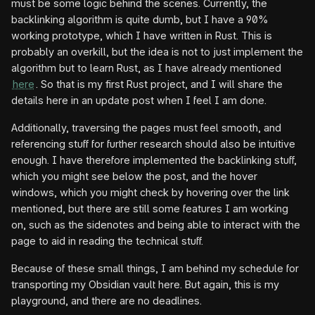
must be some logic behind the scenes. Currently, the
backlinking algorithm is quite dumb, but I have a 90%
working prototype, which I have written in Rust. This is
probably an overkill, but the idea is not to just implement the
algorithm but to learn Rust, as I have already mentioned
here
. So that is my first Rust project, and I will share the
details here in an update post when I feel I am done.
Additionally, traversing the pages must feel smooth, and
referencing stuff for further research should also be intuitive
enough. I have therefore implemented the backlinking stuff,
which you might see below the post, and the hover
windows, which you might check by hovering over the link
mentioned, but there are still some features I am working
on, such as the sidenotes and being able to interact with the
page to aid in reading the technical stuff.
Because of these small things, I am behind my schedule for
transporting my Obsidian vault here. But again, this is my
playground, and there are no deadlines.