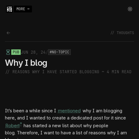
MORE ~
Back to thoughts
// THOUGHTS
JUN 28, 24
/
PUB
#NO-TOPIC
Why I blog
// REASONS WHY I HAVE STARTED BLOGGING ~
4 MIN READ
It’s been a while since I
mentioned
why I am blogging
here, and I wanted to create a dedicated post for it since
Robert
has started a new list about why people
blog. Therefore, I want to have a list of reasons why I am