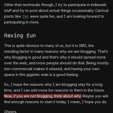
Other than technicals though, I try to participate in indieweb
stuff and try to post about actual things occasionally. Carnival
posts like
this
were quite fun, and I am looking forward to
participating in more.
Having fun
This is quite obvious to many of us, but it is IMO, the
resulting factor in many reasons why we are blogging. That’s
why blogging is good and that’s why it should spread more
over the web, and more people should do that. Being mostly
non-commercial makes it relaxed, and having your own
space in this gigantic web is a good feeling.
So, I hope the reasons why I am blogging stay for a long
time, and I can add more fun reasons to them in the future.
Now, if you are not blogging, think about why.
Maybe you will
find enough reasons to start it today. I mean, I hope you do.
Cheers.