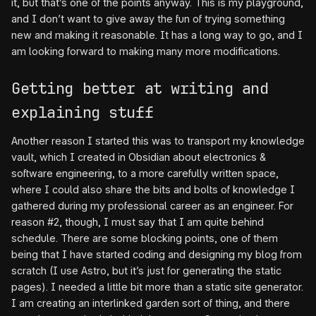
it, but that’s one of the points anyway. This is my playground,
and I don’t want to give away the fun of trying something
new and making it reasonable. It has a long way to go, and I
am looking forward to making many more modifications.
Getting better at writing and
explaining stuff
Another reason I started this was to transport my knowledge
vault, which I created in Obsidian about electronics &
software engineering, to a more carefully written space,
where I could also share the bits and bolts of knowledge I
gathered during my professional career as an engineer. For
reason #2, though, I must say that I am quite behind
schedule. There are some blocking points, one of them
being that I have started coding and designing my blog from
scratch (I use Astro, but it’s just for generating the static
pages). I needed a little bit more than a static site generator.
I am creating an interlinked garden sort of thing, and there