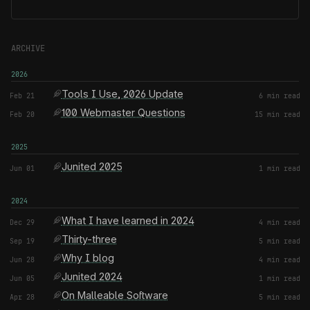
ARCHIVE
2026
Tools I Use, 2026 Update
Feb 21
6 min read
100 Webmaster Questions
Feb 20
15 min read
2025
Junited 2025
Jun 01
1 min read
2024
What I have learned in 2024
Dec 29
4 min read
Thirty-three
Sep 19
5 min read
Why I blog
Jun 28
4 min read
Junited 2024
Jun 05
1 min read
On Malleable Software
Apr 28
5 min read