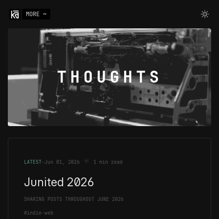
MORE ~
THOUGHTS
LATEST
—
Jun 01, 2026
1 min read
Junited 2026
SHARING POSTS THROUGHOUT JUNE 2026
#indie-web