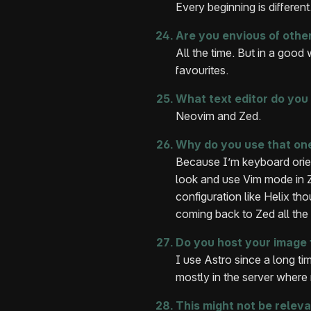
Every beginning is different
Are you envious of othe
All the time. But in a good
favourites.
What text editor do you
Neovim and Zed.
Why do you use that on
Because I’m keyboard orient
look and use Vim mode in Z
configuration like Helix th
coming back to Zed all the 
Do you host your image 
I use Astro since a long ti
mostly in the server where 
This might not be releva