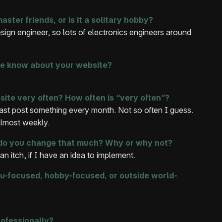
ter friends, or is it a solitary hobby?
ign engineer, so lots of electronics engineers around
ife know about your website?
ite very often? How often is “very often”?
east post something every month. Not so often I guess.
almost weekly.
, do you change that much? Why or why not?
an itch, if I have an idea to implement.
u-focused, hobby-focused, or outside world-
ofessionally?