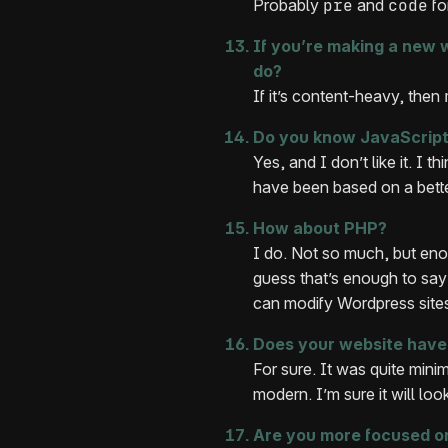
Probably
pre
and
code
fo
If you’re making a new w
do?
If it’s content-heavy, then
Do you know JavaScrip
Yes, and I don’t like it. I 
have been based on a bette
How about PHP?
I do. Not so much, but eno
guess that’s enough to say
can modify Wordpress site
Does your website have 
For sure. It was quite minima
modern. I’m sure it will loo
Are you more focused on