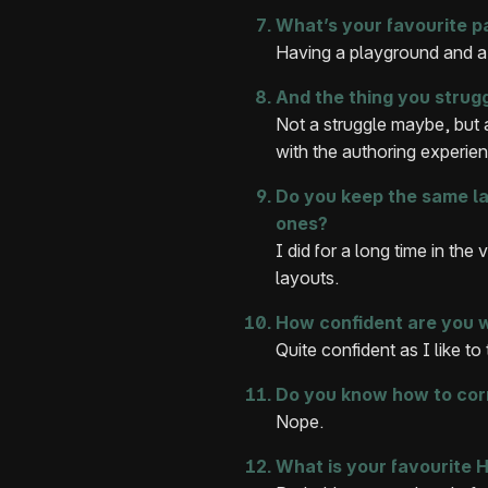
What’s your favourite p
Having a playground and a
And the thing you strug
Not a struggle maybe, but a
with the authoring experie
Do you keep the same lay
ones?
I did for a long time in the
layouts.
How confident are you 
Quite confident as I like to
Do you know how to cor
Nope.
What is your favourite