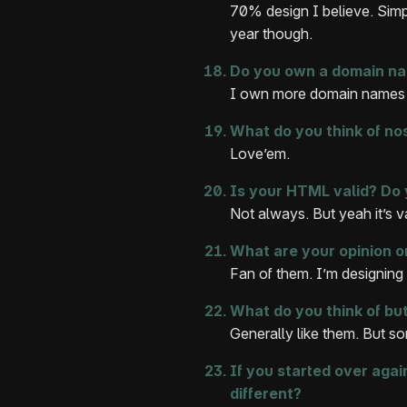
70% design I believe. Simpl
year though.
Do you own a domain na
I own more domain names t
What do you think of no
Love’em.
Is your HTML valid? Do
Not always. But yeah it’s v
What are your opinion o
Fan of them. I’m designing
What do you think of but
Generally like them. But so
If you started over aga
different?