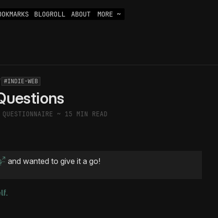
OOKMARKS
BLOGROLL
ABOUT
MORE ~
/
#INDIE-WEB
Questions
A QUESTIONNAIRE ~
15 MIN READ
s
and wanted to give it a go!
lf.