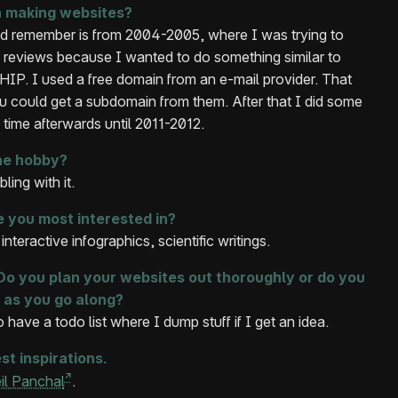
 making websites?
ld remember is from 2004-2005, where I was trying to
 reviews because I wanted to do something similar to
IP. I used a free domain from an e-mail provider. That
ou could get a subdomain from them. After that I did some
g time afterwards until 2011-2012.
he hobby?
ling with it.
e you most interested in?
nteractive infographics, scientific writings.
o you plan your websites out thoroughly or do you
 as you go along?
 have a todo list where I dump stuff if I get an idea.
st inspirations.
il Panchal
.