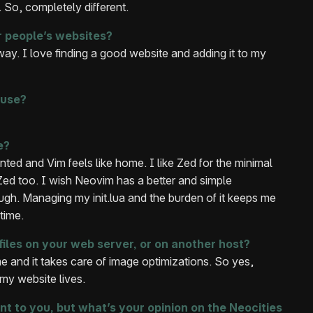
. So, completely different.
r people’s websites?
 way. I love finding a good website and adding it to my
 use?
e?
ed and Vim feels like home. I like Zed for the minimal
ed too. I wish Neovim has a better and simple
ough. Managing my init.lua and the burden of it keeps me
time.
files on your web server, or on another host?
me and it takes care of image optimizations. So yes,
my website lives.
nt to you, but what’s your opinion on the Neocities