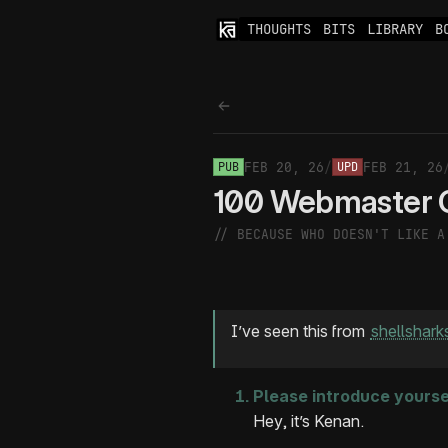
THOUGHTS
BITS
LIBRARY
B
Back to thoughts
FEB 20, 26
/
FEB 21, 26
PUB
UPD
100 Webmaster 
// BECAUSE WHO DOESN'T LIKE 
I’ve seen this from
shellshark
Please introduce yourse
Hey, it’s Kenan.