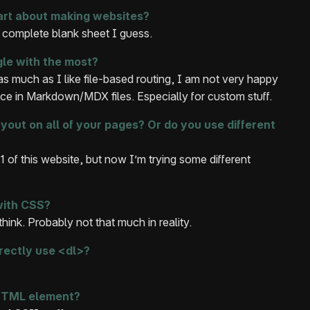
art about making websites?
 complete blank sheet I guess.
gle with the most?
s much as I like file-based routing, I am not very happy
nce in Markdown/MDX files. Especially for custom stuff.
out on all of your pages? Or do you use different
 v1 of this website, but now I’m trying some different
with CSS?
 think. Probably not that much in reality.
rectly use <dl>?
 HTML element?