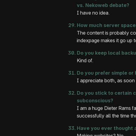
vs. Nekoweb debate?
I have no idea.
How much server space 
The content is probably co
indexpage makes it go up 
Do you keep local backup
Kind of.
Do you prefer simple or 
I appreciate both, as soon 
Do you stick to certain 
subconscious?
I am a huge Dieter Rams fa
successfully all the time t
Have you ever thought 
Making websites? No.