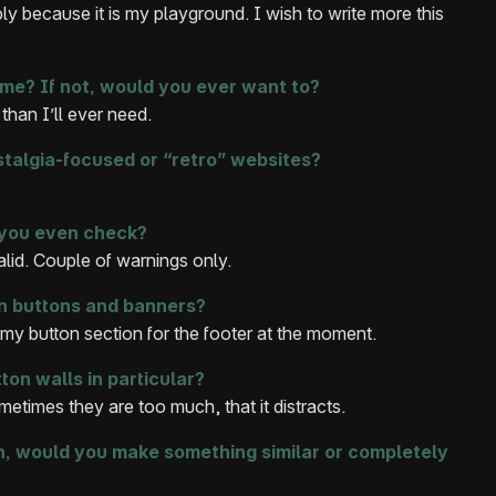
y because it is my playground. I wish to write more this
me? If not, would you ever want to?
han I’ll ever need.
stalgia-focused or “retro” websites?
 you even check?
alid. Couple of warnings only.
n buttons and banners?
 my button section for the footer at the moment.
ton walls in particular?
metimes they are too much, that it distracts.
in, would you make something similar or completely