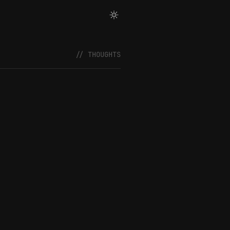
// THOUGHTS