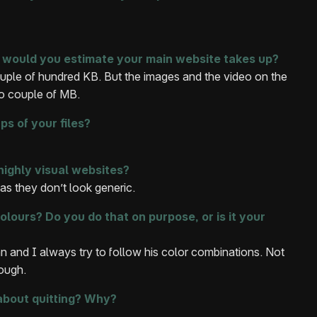
would you estimate your main website takes up?
uple of hundred KB. But the images and the video on the
to couple of MB.
s of your files?
highly visual websites?
as they don’t look generic.
colours? Do you do that on purpose, or is it your
n and I always try to follow his color combinations. Not
hough.
about quitting? Why?