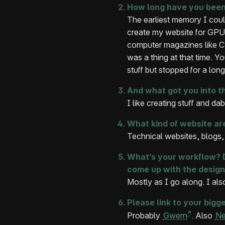
How long have you been
The earliest memory I cou
create my website for GPU
computer magazines like CH
was a thing at that time. Y
stuff but stopped for a lon
And what got you into t
I like creating stuff and dabb
What kind of website ar
Technical websites, blogs, i
What’s your workflow? D
come up with the design
Mostly as I go along. I also
Please link to your bigge
Probably
Gwern
. Also
Ne