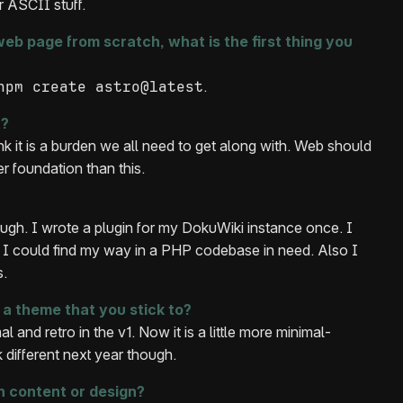
r ASCII stuff.
eb page from scratch, what is the first thing you
npm create astro@latest
.
t?
think it is a burden we all need to get along with. Web should
r foundation than this.
ugh. I wrote a plugin for my DokuWiki instance once. I
 I could find my way in a PHP codebase in need. Also I
s.
a theme that you stick to?
l and retro in the v1. Now it is a little more minimal-
k different next year though.
 content or design?