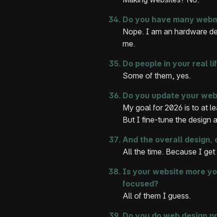
Do you have many webmas
Nope. I am an hardware des
me.
Do people in your real l
Some of them, yes.
Do you update your webs
My goal for 2026 is to at l
But I fine-tune the design 
And the overall design
All the time. Because I get 
Is your website more yo
focused?
All of them I guess.
Do you do web design pr